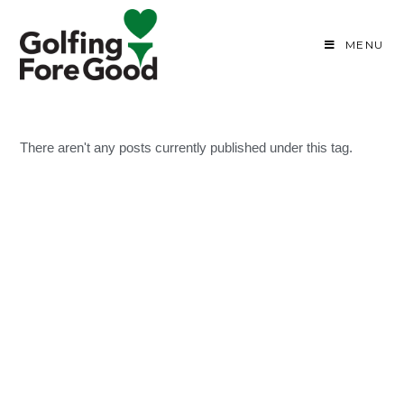
MENU
There aren't any posts currently published under this tag.