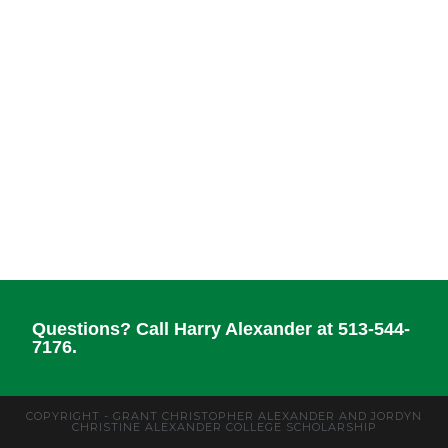
Questions? Call Harry Alexander at 513-544-
7176.
COPYRIGHT - GRANT CHRISTOPHER ALEXANDER AND JORDYN
CHRISTINE ALEXANDER COLLEGE SCHOLARSHIP