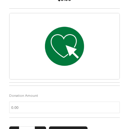
Donation Amount