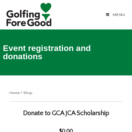
MENU
Event registration and
donations
Home
/
Shop
Donate to GCA JCA Scholarship
$0.00