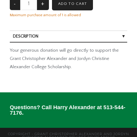
Maximum purchase amount of 1 is allowed
DESCRIPTION
Your generous donation will go directly to support the
Grant Christopher Alexander and Jordyn Christine
Alexander College Scholarship.
Questions? Call Harry Alexander at 513-544-
7176.
COPYRIGHT - GRANT CHRISTOPHER ALEXANDER AND JORDYN