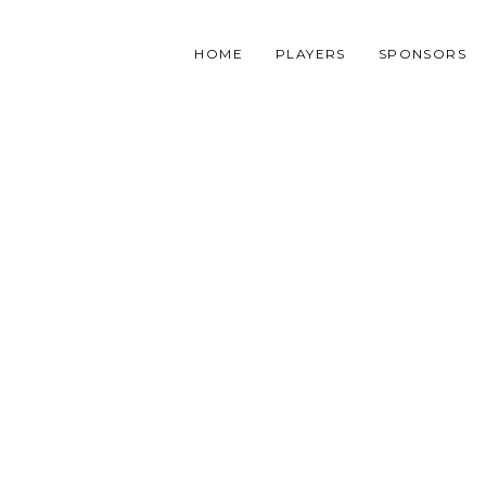
HOME
PLAYERS
SPONSORS