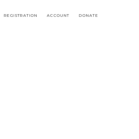
REGISTRATION
ACCOUNT
DONATE