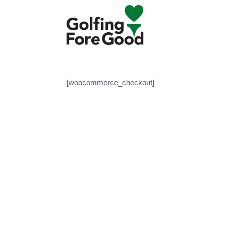
[woocommerce_checkout]